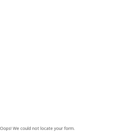
Oops! We could not locate your form.