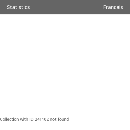
Statistics
Francais
Collection with ID 241102 not found