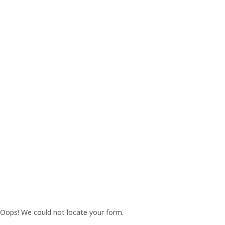
Oops! We could not locate your form.