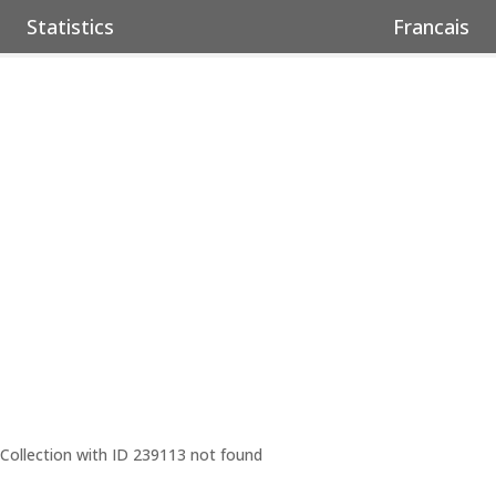
Statistics
Francais
Collection with ID 239113 not found