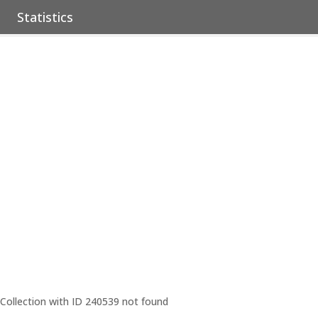
Statistics
Collection with ID 240539 not found