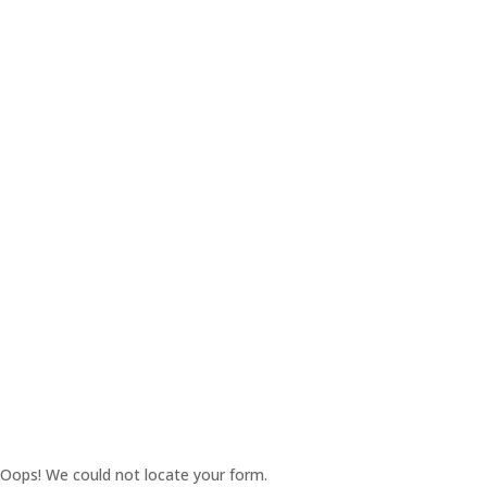
Oops! We could not locate your form.