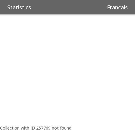
Statistics
Francais
Collection with ID 257769 not found