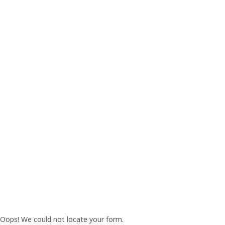
Oops! We could not locate your form.