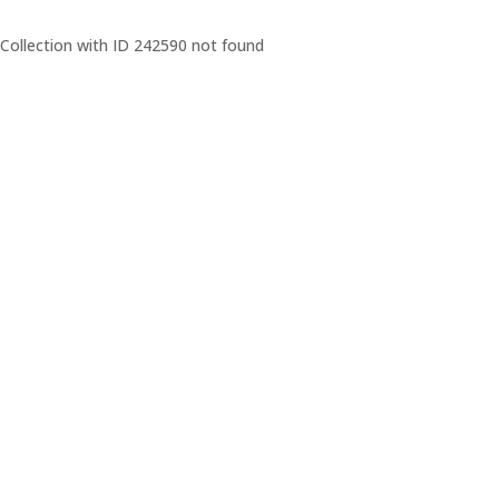
Collection with ID 242590 not found