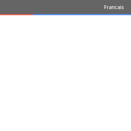
Francais