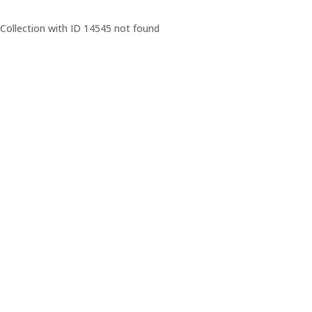
Collection with ID 14545 not found