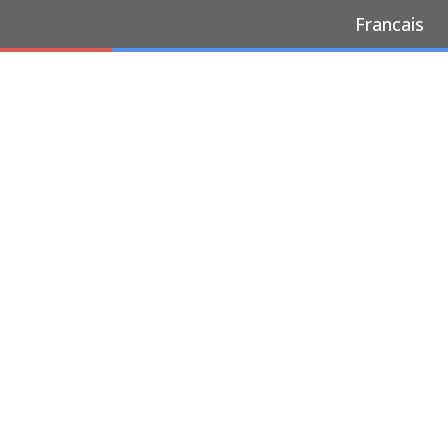
Francais