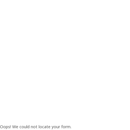
Oops! We could not locate your form.