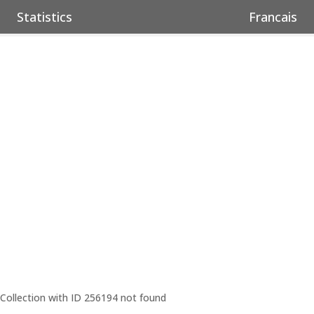
Statistics
Francais
Collection with ID 256194 not found