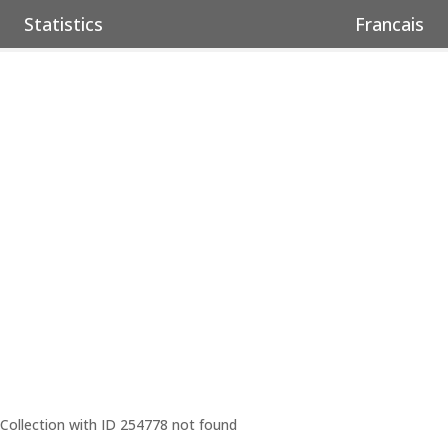
Statistics
Francais
Collection with ID 254778 not found