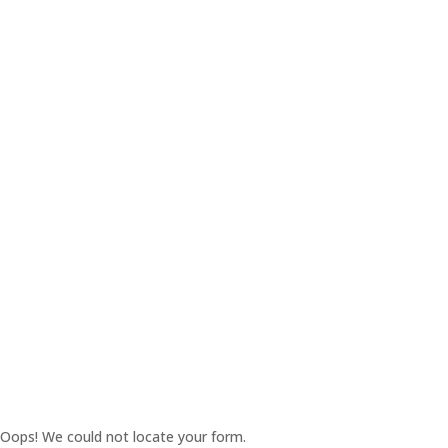
Oops! We could not locate your form.