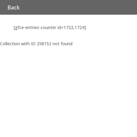
Back
[gfce-entries-counter id=1722,1724]
Collection with ID 258152 not found