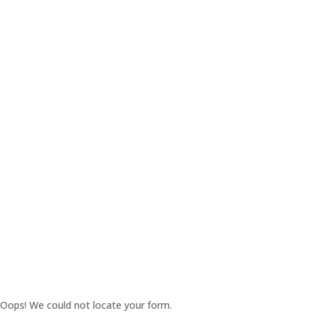
Oops! We could not locate your form.