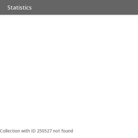
Statistics
Collection with ID 250527 not found