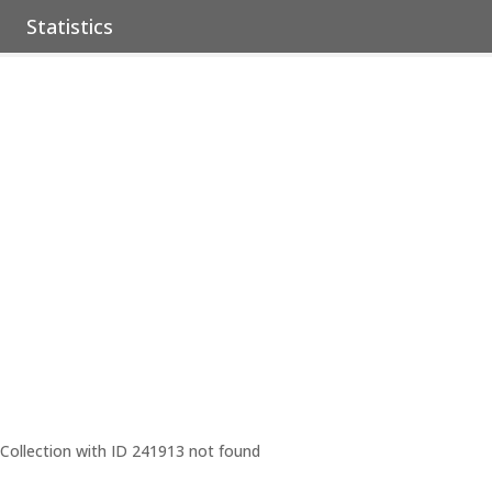
Statistics
Collection with ID 241913 not found