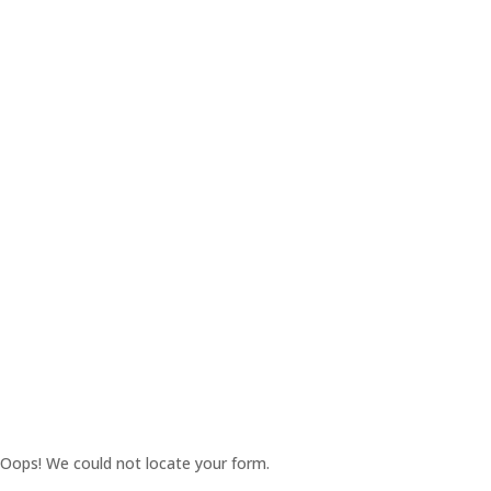
Oops! We could not locate your form.