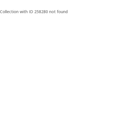
Collection with ID 258280 not found