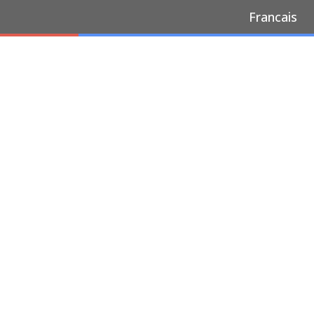
Francais