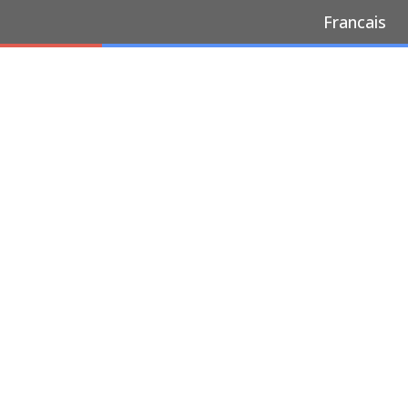
Francais