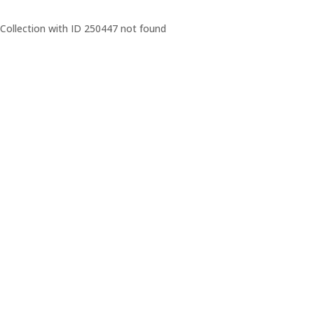
Collection with ID 250447 not found