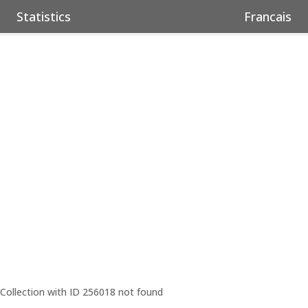
Statistics
Francais
Collection with ID 256018 not found