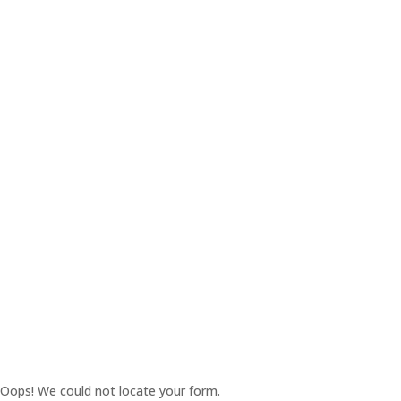
Oops! We could not locate your form.