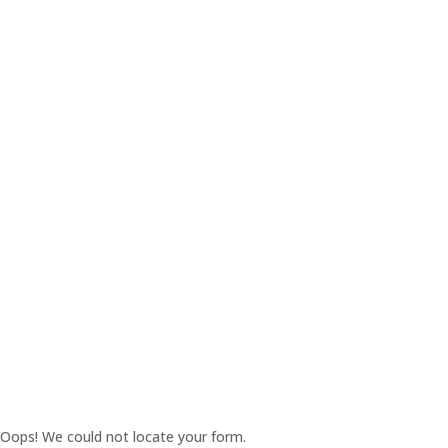
Oops! We could not locate your form.