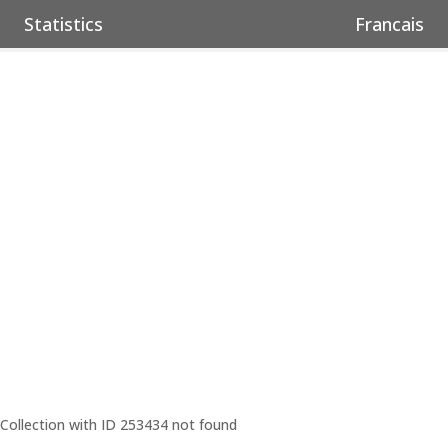
Statistics
Francais
Collection with ID 253434 not found