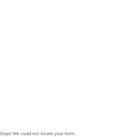
Oops! We could not locate your form.