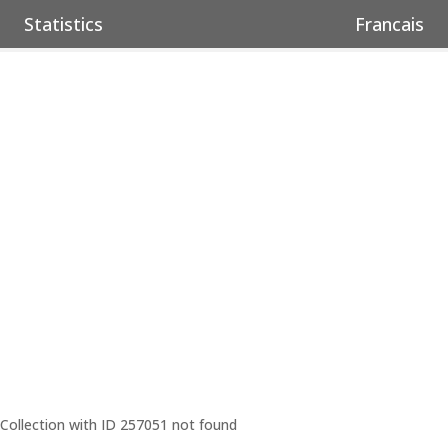
Statistics
Francais
Collection with ID 257051 not found