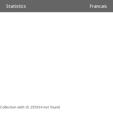
Statistics
Francais
Collection with ID 255934 not found