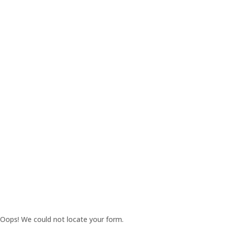
Oops! We could not locate your form.